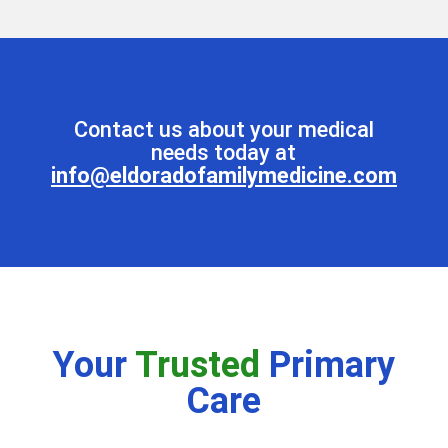
Contact us about your medical
needs today at
info@eldoradofamilymedicine.com
Your
Trusted
Primary
Care