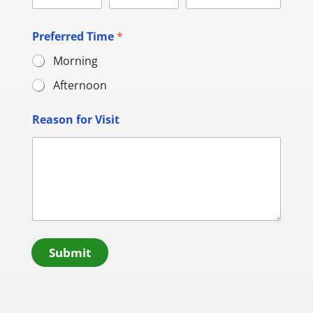
Preferred Time
*
Morning
Afternoon
Reason for Visit
Submit