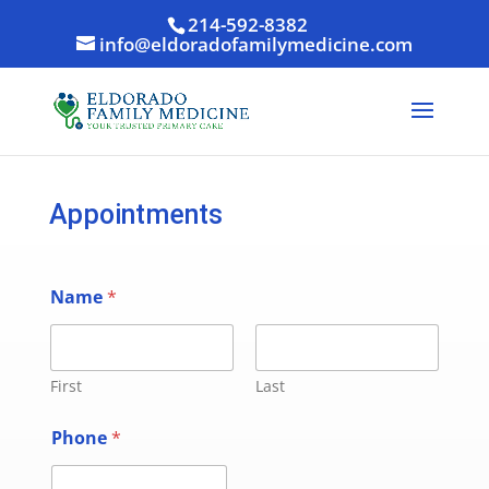
214-592-8382
info@eldoradofamilymedicine.com
Appointments
Name
*
First
Last
Phone
*