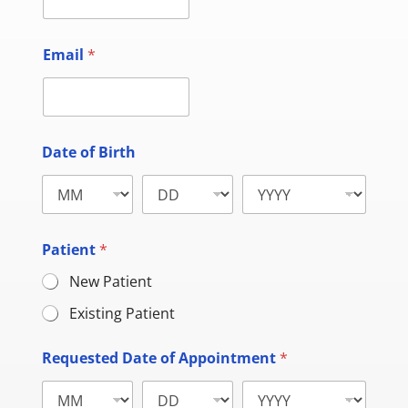
Email
*
Date of Birth
Patient
*
New Patient
Existing Patient
Requested Date of Appointment
*