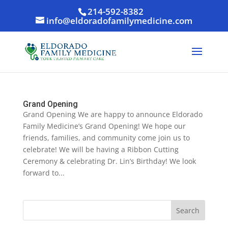
214-592-8382
info@eldoradofamilymedicine.com
Grand Opening
Grand Opening We are happy to announce Eldorado
Family Medicine’s Grand Opening! We hope our
friends, families, and community come join us to
celebrate! We will be having a Ribbon Cutting
Ceremony & celebrating Dr. Lin’s Birthday! We look
forward to...
Search