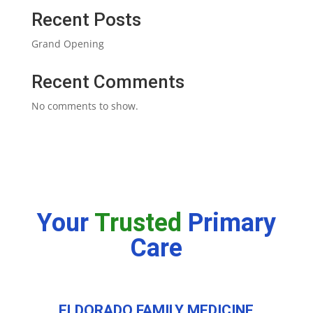
Recent Posts
Grand Opening
Recent Comments
No comments to show.
Your
Trusted
Primary
Care
ELDORADO FAMILY MEDICINE